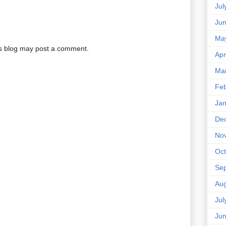
Jul
Ju
Ma
is blog may post a comment.
Apr
Ma
Feb
Jan
De
No
Oct
Se
Aug
Jul
Ju