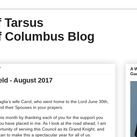
f Tarsus
f Columbus Blog
7
A 
Ga
eld - August 2017
lia’s wife Carol, who went home to the Lord June 30th,
nd their Spouses in your prayers.
is month by thanking each of you for the support you
u have placed in me. As I look at the road ahead, I am
rtunity of serving this Council as its Grand Knight, and
an to make this a spectacular year for all of us.