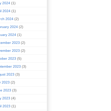
y 2024
(1)
il 2024
(1)
rch 2024
(2)
ruary 2024
(2)
uary 2024
(1)
cember 2023
(2)
vember 2023
(2)
ober 2023
(5)
ptember 2023
(3)
ust 2023
(3)
y 2023
(2)
ne 2023
(3)
y 2023
(4)
il 2023
(1)