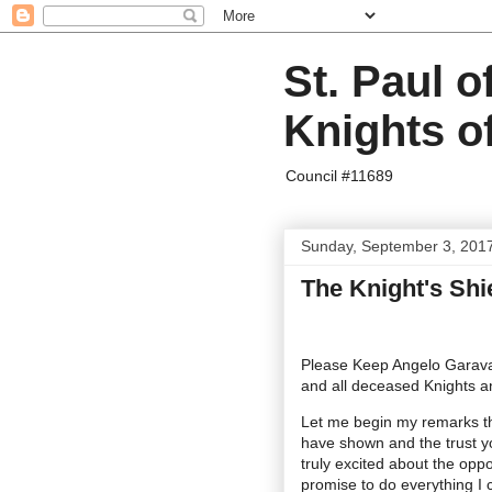
St. Paul o
Knights o
Council #11689
Sunday, September 3, 201
The Knight's Shi
Please Keep Angelo Garavag
and all deceased Knights a
Let me begin my remarks th
have shown and the trust yo
truly excited about the oppo
promise to do everything I c