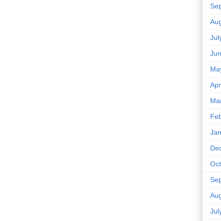
Se
Aug
Jul
Ju
Ma
Apr
Ma
Feb
Jan
De
Oct
Se
Aug
Jul