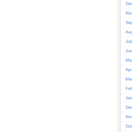
De
No
Se
Aug
Jul
Ju
Ma
Apr
Ma
Feb
Jan
De
No
Oct