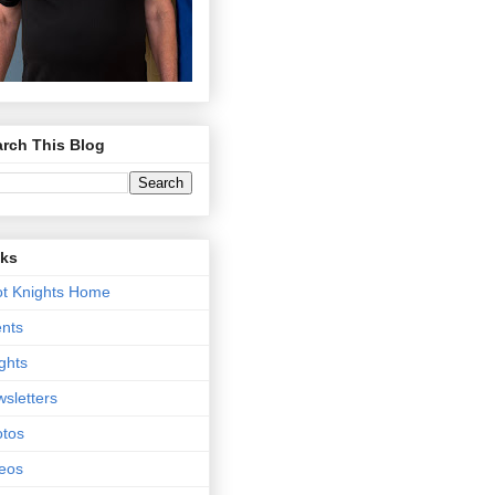
rch This Blog
nks
t Knights Home
nts
ghts
sletters
tos
eos