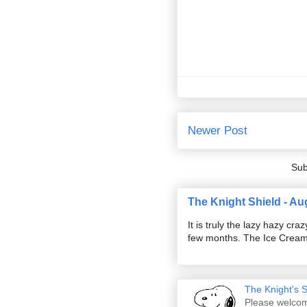
Newer Post
Sub
The Knight Shield - Au
It is truly the lazy hazy c
few months. The Ice Cream S
The Knight's 
Please welcom