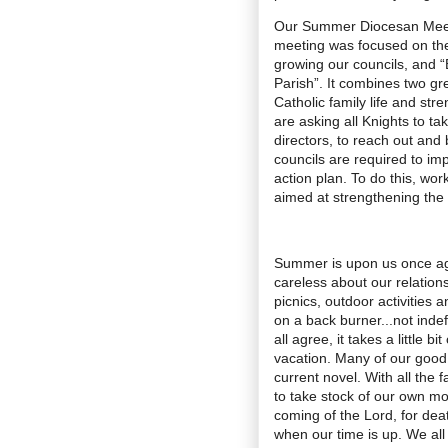
Our Summer Diocesan Meeti
meeting was focused on th
growing our councils, and 
Parish”. It combines two gre
Catholic family life and str
are asking all Knights to take
directors, to reach out and
councils are required to im
action plan. To do this, wor
aimed at strengthening the 
Summer is upon us once again
careless about our relations
picnics, outdoor activities a
on a back burner...not indefi
all agree, it takes a little b
vacation. Many of our good i
current novel. With all the 
to take stock of our own mor
coming of the Lord, for deat
when our time is up. We all 