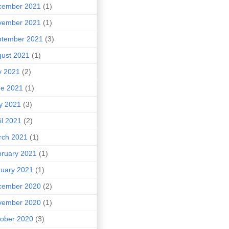
cember 2021
(1)
vember 2021
(1)
ptember 2021
(3)
ust 2021
(1)
y 2021
(2)
ne 2021
(1)
y 2021
(3)
il 2021
(2)
rch 2021
(1)
ruary 2021
(1)
uary 2021
(1)
cember 2020
(2)
vember 2020
(1)
ober 2020
(3)