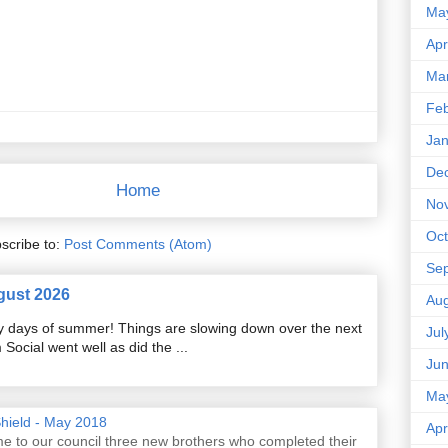
Ma
Apr
Ma
Feb
Jan
De
Home
No
Oct
scribe to:
Post Comments (Atom)
Se
gust 2026
Aug
razy days of summer! Things are slowing down over the next
Jul
ocial went well as did the ...
Ju
Ma
Shield - May 2018
Apr
e to our council three new brothers who completed their