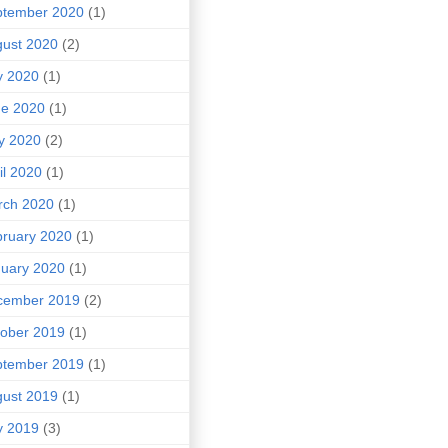
ptember 2020
(1)
ust 2020
(2)
y 2020
(1)
ne 2020
(1)
y 2020
(2)
il 2020
(1)
rch 2020
(1)
ruary 2020
(1)
uary 2020
(1)
cember 2019
(2)
ober 2019
(1)
ptember 2019
(1)
ust 2019
(1)
y 2019
(3)