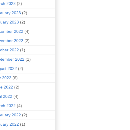
rch 2023
(2)
ruary 2023
(2)
uary 2023
(2)
cember 2022
(4)
vember 2022
(2)
ober 2022
(1)
ptember 2022
(1)
ust 2022
(2)
y 2022
(6)
ne 2022
(2)
il 2022
(4)
rch 2022
(4)
ruary 2022
(2)
uary 2022
(1)