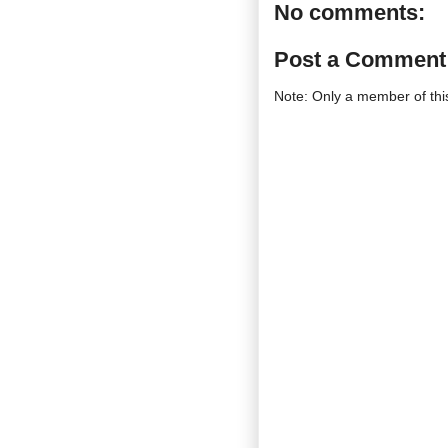
No comments:
Post a Comment
Note: Only a member of th