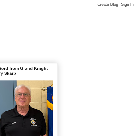
Word from Grand Knight
ry Skarb