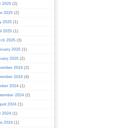
y 2025
(2)
ne 2025
(2)
y 2025
(1)
il 2025
(1)
rch 2025
(3)
ruary 2025
(1)
uary 2025
(2)
cember 2024
(2)
vember 2024
(4)
ober 2024
(1)
ptember 2024
(2)
ust 2024
(1)
y 2024
(1)
ne 2024
(1)