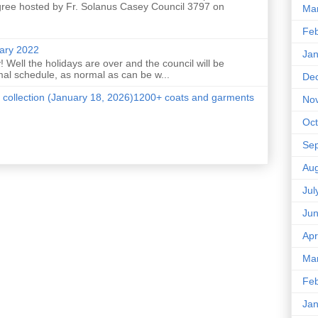
ree hosted by Fr. Solanus Casey Council 3797 on
Ma
Feb
uary 2022
Jan
 Well the holidays are over and the council will be
mal schedule, as normal as can be w...
De
 collection (January 18, 2026)1200+ coats and garments
No
Oct
Se
Aug
Jul
Ju
Apr
Ma
Feb
Jan