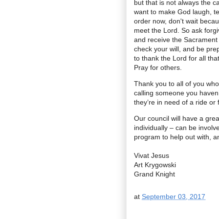
but that is not always the c
want to make God laugh, tel
order now, don't wait beca
meet the Lord. So ask forg
and receive the Sacrament 
check your will, and be prep
to thank the Lord for all th
Pray for others.
Thank you to all of you who
calling someone you haven’t
they’re in need of a ride o
Our council will have a gre
individually – can be involve
program to help out with, an
Vivat Jesus
Art Krygowski
Grand Knight
at
September 03, 2017