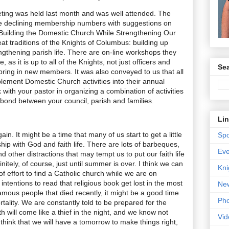
ng was held last month and was well attended. The
e declining membership numbers with suggestions on
“Building the Domestic Church While Strengthening Our
at traditions of the Knights of Columbus: building up
engthening parish life. There are on-line workshops they
, as it is up to all of the Knights, not just officers and
Sea
 bring in new members. It was also conveyed to us that all
plement Domestic Church activities into their annual
k with your pastor in organizing a combination of activities
bond between your council, parish and families.
Li
. It might be a time that many of us start to get a little
Spo
hip with God and faith life. There are lots of barbeques,
Eve
nd other distractions that may tempt us to put our faith life
nitely, of course, just until summer is over. I think we can
Kni
it of effort to find a Catholic church while we are on
ntentions to read that religious book get lost in the most
New
famous people that died recently, it might be a good time
Pho
tality. We are constantly told to be prepared for the
h will come like a thief in the night, and we know not
Vid
think that we will have a tomorrow to make things right,