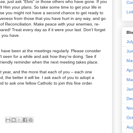
ase, just ask “Elvis” or those others who have gone. If you
Con
l Him your plans. So take some time to get your life in
Lin
use you might not have a second chance to get ready to
iveness from those that you have hurt in any way, and go
of Reconciliation. Make peace with your enemies, re-
ared! Treat every day as if it were your last. Don't forget
Blo
at you have.
Jul
 have been at the meetings regularly. Please consider
Ju
 seen for a while and ask how they’re doing. See if
Ma
r friendly reminder when the next meeting takes place.
Apr
at year, and the more that each of you – each one
d, the better it will be. I ask each of you to adopt a
Ma
d to ask one fellow Catholic to join this fine order.
Jan
De
No
Oct
Aug