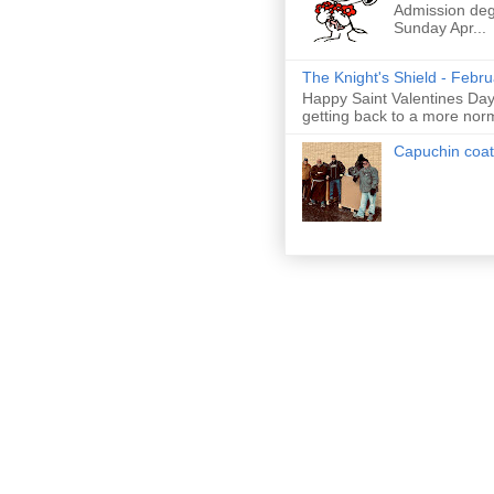
Admission deg
Sunday Apr...
The Knight's Shield - Febr
Happy Saint Valentines Day!
getting back to a more nor
Capuchin coat