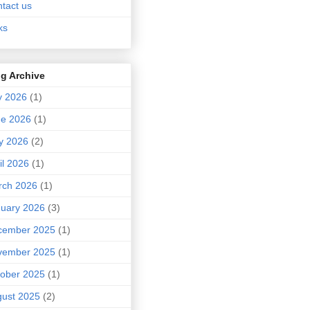
tact us
ks
g Archive
y 2026
(1)
ne 2026
(1)
y 2026
(2)
il 2026
(1)
rch 2026
(1)
uary 2026
(3)
cember 2025
(1)
vember 2025
(1)
ober 2025
(1)
ust 2025
(2)