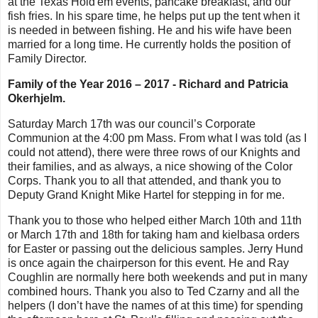
at the Texas Hold'em events, pancake breakfast, and our
fish fries. In his spare time, he helps put up the tent when it
is needed in between fishing. He and his wife have been
married for a long time. He currently holds the position of
Family Director.
Family of the Year 2016 – 2017 - Richard and Patricia
Okerhjelm.
Saturday March 17th was our council’s Corporate
Communion at the 4:00 pm Mass. From what I was told (as I
could not attend), there were three rows of our Knights and
their families, and as always, a nice showing of the Color
Corps. Thank you to all that attended, and thank you to
Deputy Grand Knight Mike Hartel for stepping in for me.
Thank you to those who helped either March 10th and 11th
or March 17th and 18th for taking ham and kielbasa orders
for Easter or passing out the delicious samples. Jerry Hund
is once again the chairperson for this event. He and Ray
Coughlin are normally here both weekends and put in many
combined hours. Thank you also to Ted Czarny and all the
helpers (I don’t have the names of at this time) for spending