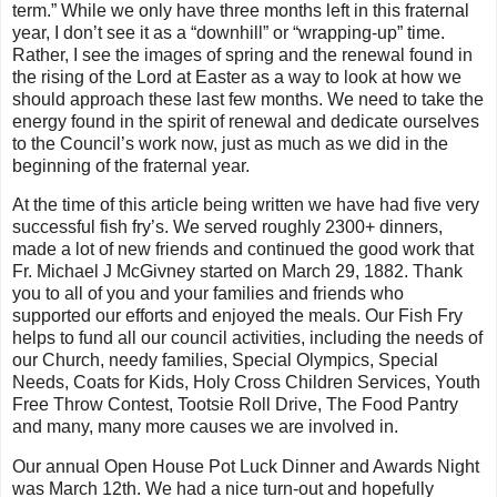
term.” While we only have three months left in this fraternal
year, I don’t see it as a “downhill” or “wrapping-up” time.
Rather, I see the images of spring and the renewal found in
the rising of the Lord at Easter as a way to look at how we
should approach these last few months. We need to take the
energy found in the spirit of renewal and dedicate ourselves
to the Council’s work now, just as much as we did in the
beginning of the fraternal year.
At the time of this article being written we have had five very
successful fish fry’s. We served roughly 2300+ dinners,
made a lot of new friends and continued the good work that
Fr. Michael J McGivney started on March 29, 1882. Thank
you to all of you and your families and friends who
supported our efforts and enjoyed the meals. Our Fish Fry
helps to fund all our council activities, including the needs of
our Church, needy families, Special Olympics, Special
Needs, Coats for Kids, Holy Cross Children Services, Youth
Free Throw Contest, Tootsie Roll Drive, The Food Pantry
and many, many more causes we are involved in.
Our annual Open House Pot Luck Dinner and Awards Night
was March 12th. We had a nice turn-out and hopefully