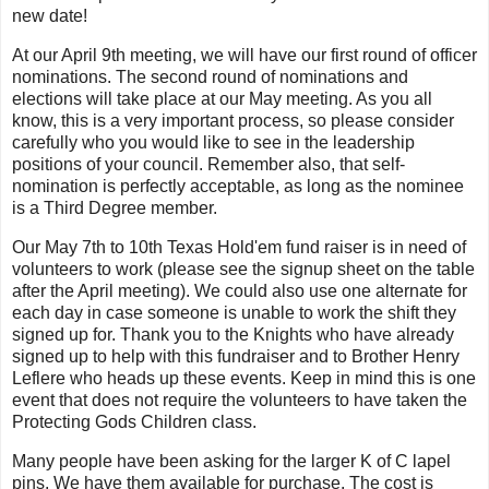
new date!
At our April 9th meeting, we will have our first round of officer
nominations. The second round of nominations and
elections will take place at our May meeting. As you all
know, this is a very important process, so please consider
carefully who you would like to see in the leadership
positions of your council. Remember also, that self-
nomination is perfectly acceptable, as long as the nominee
is a Third Degree member.
Our May 7th to 10th Texas Hold'em fund raiser is in need of
volunteers to work (please see the signup sheet on the table
after the April meeting). We could also use one alternate for
each day in case someone is unable to work the shift they
signed up for. Thank you to the Knights who have already
signed up to help with this fundraiser and to Brother Henry
Leflere who heads up these events. Keep in mind this is one
event that does not require the volunteers to have taken the
Protecting Gods Children class.
Many people have been asking for the larger K of C lapel
pins. We have them available for purchase. The cost is