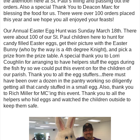
the afternoon here at St. Paul’s filling and passing out the
orders. Also a special Thank You to Deacon Marc for
blessing the food for us. There were over 100 orders placed
this year and we hope you all enjoyed your feasts!
Our Annual Easter Egg Hunt was Sunday March 18th. There
were about 100 of our St. Paul children here to hunt for
candy filled Easter eggs, get their picture with the Easter
Bunny (who by the way is a 4th degree Knight), and pick a
prize from the prize table. A special thank you to Lorri
Coughlin for arranging to have helpers stuff the eggs during
the fish fry so we could put this event on for the children of
our parish. Thank you to all the egg stuffers...there must
have been over a dozen in the pantry working so diligently
getting all that candy stuffed in a small egg. Also, thank you
to Rich Miller for MC’ing this event. Thank you to all the
helpers who hid eggs and watched the children outside to
keep them safe.