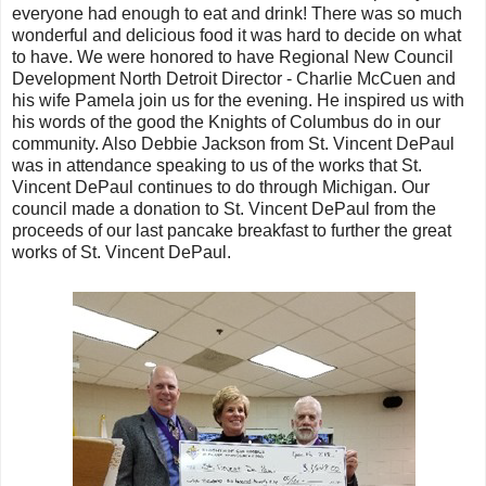
everyone had enough to eat and drink! There was so much
wonderful and delicious food it was hard to decide on what
to have. We were honored to have Regional New Council
Development North Detroit Director - Charlie McCuen and
his wife Pamela join us for the evening. He inspired us with
his words of the good the Knights of Columbus do in our
community. Also Debbie Jackson from St. Vincent DePaul
was in attendance speaking to us of the works that St.
Vincent DePaul continues to do through Michigan. Our
council made a donation to St. Vincent DePaul from the
proceeds of our last pancake breakfast to further the great
works of St. Vincent DePaul.