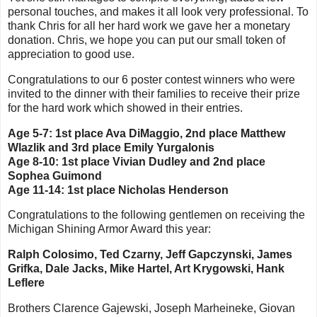
personal touches, and makes it all look very professional. To
thank Chris for all her hard work we gave her a monetary
donation. Chris, we hope you can put our small token of
appreciation to good use.
Congratulations to our 6 poster contest winners who were
invited to the dinner with their families to receive their prize
for the hard work which showed in their entries.
Age 5-7: 1st place Ava DiMaggio, 2nd place Matthew
Wlazlik and 3rd place Emily Yurgalonis
Age 8-10: 1st place Vivian Dudley and 2nd place
Sophea Guimond
Age 11-14: 1st place Nicholas Henderson
Congratulations to the following gentlemen on receiving the
Michigan Shining Armor Award this year:
Ralph Colosimo, Ted Czarny, Jeff Gapczynski, James
Grifka, Dale Jacks, Mike Hartel, Art Krygowski, Hank
Leflere
Brothers Clarence Gajewski, Joseph Marheineke, Giovan