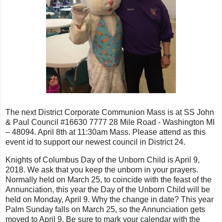
The next District Corporate Communion Mass is at SS John
& Paul Council #16630 7777 28 Mile Road - Washington MI
– 48094. April 8th at 11:30am Mass. Please attend as this
event id to support our newest council in District 24.
Knights of Columbus Day of the Unborn Child is April 9,
2018. We ask that you keep the unborn in your prayers.
Normally held on March 25, to coincide with the feast of the
Annunciation, this year the Day of the Unborn Child will be
held on Monday, April 9. Why the change in date? This year
Palm Sunday falls on March 25, so the Annunciation gets
moved to April 9. Be sure to mark your calendar with the