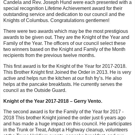
Candela and Rev. Joseph Hund were each presented with a
special recognition Lifetime Achievement award for their
outstanding service and dedication to our council and the
Knights of Columbus. Congratulations gentlemen!
There were two awards which may be the most prestigious
awards to be given out. They are the Knight of the Year and
Family of the Year. The officers of our council select these
two winners based on the Knight and Family of the Month
recipients from the previous twelve months.
This first award is for the Knight of the Year for 2017-2018.
This Brother Knight first Joined the Order in 2013. He is very
active and helps run the kitchen at our fish fry’s. He also
helps at the pancake breakfasts. He currently serves the
council as the Outside Guard.
Knight of the Year 2017-2018 – Gerry Vento.
The second award is for the Family of the Year for 2017 -
2018 This brother Knight joined the order just 6 years ago
and has made a huge impact on this council. He participates
in the Trunk or Treat, Adopt a Highway cleanup, volunteers