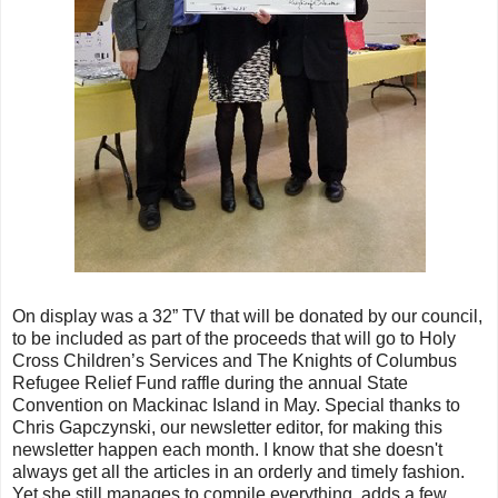
On display was a 32” TV that will be donated by our council,
to be included as part of the proceeds that will go to Holy
Cross Children’s Services and The Knights of Columbus
Refugee Relief Fund raffle during the annual State
Convention on Mackinac Island in May. Special thanks to
Chris Gapczynski, our newsletter editor, for making this
newsletter happen each month. I know that she doesn't
always get all the articles in an orderly and timely fashion.
Yet she still manages to compile everything, adds a few