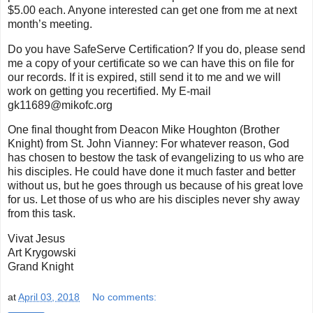
$5.00 each. Anyone interested can get one from me at next
month’s meeting.
Do you have SafeServe Certification? If you do, please send
me a copy of your certificate so we can have this on file for
our records. If it is expired, still send it to me and we will
work on getting you recertified. My E-mail
gk11689@mikofc.org
One final thought from Deacon Mike Houghton (Brother
Knight) from St. John Vianney: For whatever reason, God
has chosen to bestow the task of evangelizing to us who are
his disciples. He could have done it much faster and better
without us, but he goes through us because of his great love
for us. Let those of us who are his disciples never shy away
from this task.
Vivat Jesus
Art Krygowski
Grand Knight
at
April 03, 2018
No comments: