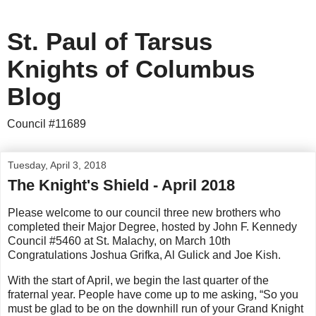
St. Paul of Tarsus
Knights of Columbus
Blog
Council #11689
Tuesday, April 3, 2018
The Knight's Shield - April 2018
Please welcome to our council three new brothers who
completed their Major Degree, hosted by John F. Kennedy
Council #5460 at St. Malachy, on March 10th
Congratulations Joshua Grifka, Al Gulick and Joe Kish.
With the start of April, we begin the last quarter of the
fraternal year. People have come up to me asking, “So you
must be glad to be on the downhill run of your Grand Knight