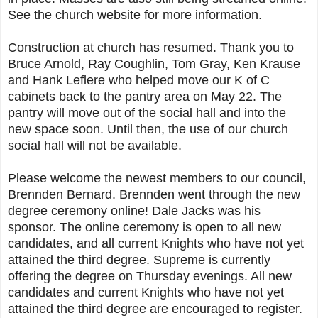
See the church website for more information.
Construction at church has resumed. Thank you to
Bruce Arnold, Ray Coughlin, Tom Gray, Ken Krause
and Hank Leflere who helped move our K of C
cabinets back to the pantry area on May 22. The
pantry will move out of the social hall and into the
new space soon. Until then, the use of our church
social hall will not be available.
Please welcome the newest members to our council,
Brennden Bernard. Brennden went through the new
degree ceremony online! Dale Jacks was his
sponsor. The online ceremony is open to all new
candidates, and all current Knights who have not yet
attained the third degree. Supreme is currently
offering the degree on Thursday evenings. All new
candidates and current Knights who have not yet
attained the third degree are encouraged to register.