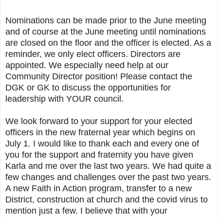
Nominations can be made prior to the June meeting
and of course at the June meeting until nominations
are closed on the floor and the officer is elected. As a
reminder, we only elect officers. Directors are
appointed. We especially need help at our
Community Director position! Please contact the
DGK or GK to discuss the opportunities for
leadership with YOUR council.
We look forward to your support for your elected
officers in the new fraternal year which begins on
July 1. I would like to thank each and every one of
you for the support and fraternity you have given
Karla and me over the last two years. We had quite a
few changes and challenges over the past two years.
A new Faith in Action program, transfer to a new
District, construction at church and the covid virus to
mention just a few. I believe that with your