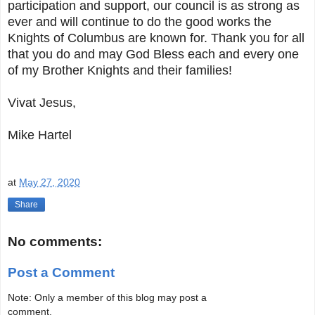
participation and support, our council is as strong as
ever and will continue to do the good works the
Knights of Columbus are known for. Thank you for all
that you do and may God Bless each and every one
of my Brother Knights and their families!
Vivat Jesus,
Mike Hartel
at
May 27, 2020
Share
No comments:
Post a Comment
Note: Only a member of this blog may post a
comment.