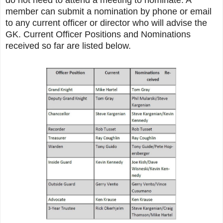
member can submit a nomination by phone or email
to any current officer or director who will advise the
GK. Current Officer Positions and Nominations
received so far are listed below.