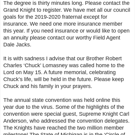
The degree is thirty minutes long. Please contact the
Grand Knight to register. We have met all our council
goals for the 2019-2020 fraternal except for
insurance. We need one more insurance member
this year. If you need insurance or would like to open
an annuity please contact our worthy Field Agent
Dale Jacks.
It is with sadness I advise that our Brother Robert
Charles ‘Chuck’ Lomasney was called home to the
Lord on May 15. A future memorial, celebrating
Chuck’s life, will be held in the future. Please keep
Chuck and his family in your prayers.
The annual state convention was held online this
year due to the virus. Some of the highlights of the
convention were special guest, Supreme Knight Carl
Anderson, who addressed the convention delegates.
The Knights have reached the two million member
milestone! The State of Michigan is in the ‘Circle of