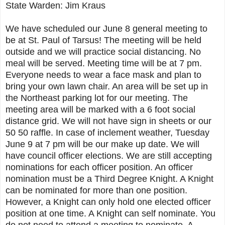
State Warden: Jim Kraus
We have scheduled our June 8 general meeting to
be at St. Paul of Tarsus! The meeting will be held
outside and we will practice social distancing. No
meal will be served. Meeting time will be at 7 pm.
Everyone needs to wear a face mask and plan to
bring your own lawn chair. An area will be set up in
the Northeast parking lot for our meeting. The
meeting area will be marked with a 6 foot social
distance grid. We will not have sign in sheets or our
50 50 raffle. In case of inclement weather, Tuesday
June 9 at 7 pm will be our make up date. We will
have council officer elections. We are still accepting
nominations for each officer position. An officer
nomination must be a Third Degree Knight. A Knight
can be nominated for more than one position.
However, a Knight can only hold one elected officer
position at one time. A Knight can self nominate. You
do not need to attend a meeting to nominate. A