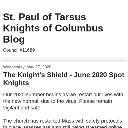
St. Paul of Tarsus
Knights of Columbus
Blog
Council #11689
Wednesday, May 27, 2020
The Knight's Shield - June 2020 Spot
Knights
Our 2020 summer begins as we restart our lives with
the new normal, due to the virus. Please remain
vigilant and safe.
The church has restarted Mass with safety protocols
in place. Masses are also still being streamed online.