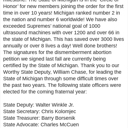
Honor’ for new members joining the order for the first
time in over 10 years! Michigan ranked number 2 in
the nation and number 6 worldwide! We have also
exceeded Supremes’ national goal of 1000
ultrasound machines with over 1200 and over 66 in
the state of Michigan. This has saved over 3000 lives
annually or over 8 lives a day! Well done brothers!
The signatures for the dismemberment abortion
petition we signed last fall are currently being
certified by the State of Michigan. Thank you to our
Worthy State Deputy, William Chase, for leading the
State of Michigan through some difficult times over
the past two years. The following state officers were
elected for the coming fraternal year:
State Deputy: Walter Winkle Jr.
State Secretary: Chris Kolomjec
State Treasurer: Barry Borsenik
State Advocate: Charles McCuen