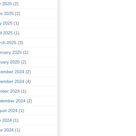
y 2025
(2)
ne 2025
(2)
y 2025
(1)
il 2025
(1)
rch 2025
(3)
ruary 2025
(1)
uary 2025
(2)
cember 2024
(2)
vember 2024
(4)
ober 2024
(1)
ptember 2024
(2)
ust 2024
(1)
y 2024
(1)
ne 2024
(1)