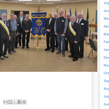
Jul
Ju
Ma
Apr
Ma
Feb
Jan
De
No
Oct
Se
Aug
Jul
Ju