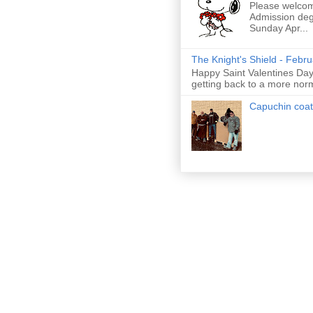
Please welcom
Admission deg
Sunday Apr...
The Knight's Shield - Febr
Happy Saint Valentines Day!
getting back to a more nor
Capuchin coat