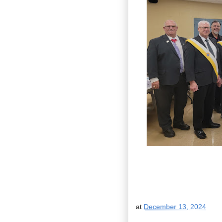
at
December 13, 2024