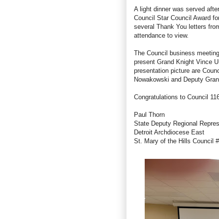
A light dinner was served aft
Council Star Council Award fo
several Thank You letters fro
attendance to view.
The Council business meeting 
present Grand Knight Vince Ur
presentation picture are Coun
Nowakowski
and Deputy Gran
Congratulations to Council 11
Paul Thorn
State Deputy Regional Repre
Detroit Archdiocese East
St. Mary of the Hills Council