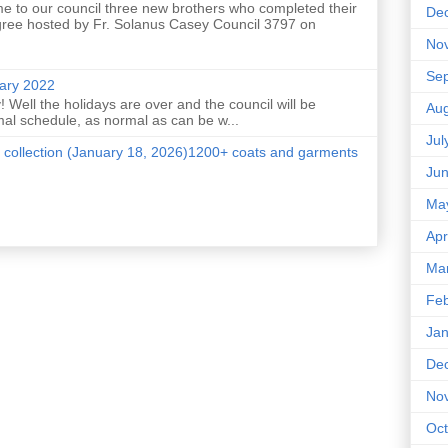
e to our council three new brothers who completed their
De
ree hosted by Fr. Solanus Casey Council 3797 on
No
Se
uary 2022
 Well the holidays are over and the council will be
Aug
mal schedule, as normal as can be w...
Jul
 collection (January 18, 2026)1200+ coats and garments
Ju
Ma
Apr
Ma
Feb
Jan
De
No
Oct