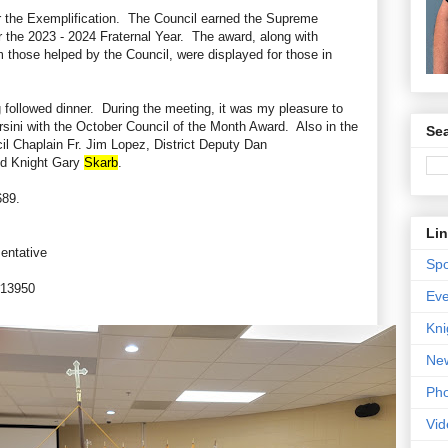
er the Exemplification. The Council earned the Supreme
r the 2023 - 2024 Fraternal Year. The award, along with
m those helped by the Council, were displayed for those in
followed dinner. During the meeting, it was my pleasure to
sini with the October Council of the Month Award. Also in the
Sea
cil Chaplain Fr. Jim Lopez, District Deputy Dan
d Knight Gary
Skarb
.
689.
Li
sentative
Spo
 #13950
Eve
Kni
New
Pho
Vid