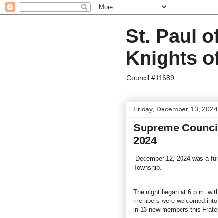
St. Paul o
Knights o
Council #11689
Friday, December 13, 2024
Supreme Council 
2024
December 12, 2024 was a fun 
Township.
The night began at 6 p.m. with
members were welcomed into 
in 13 new members this Frate