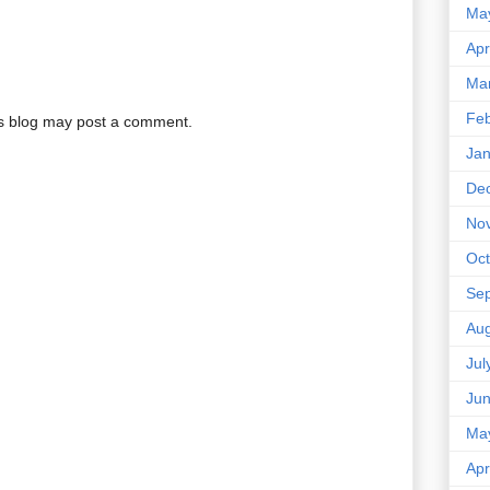
Ma
Apr
Ma
Feb
is blog may post a comment.
Jan
De
No
Oct
Se
Aug
Jul
Ju
Ma
Apr