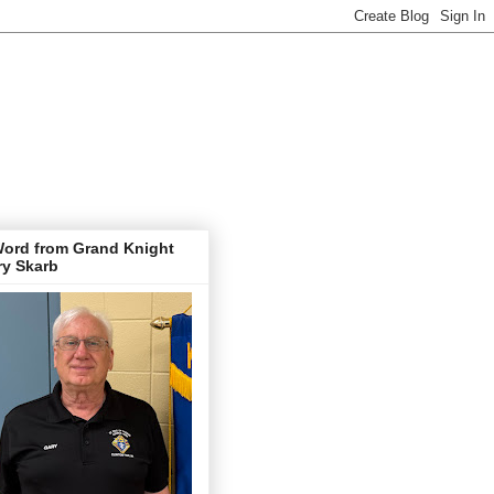
Word from Grand Knight
ry Skarb