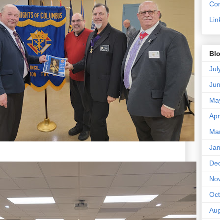
Con
Lin
Blo
Jul
Ju
Ma
Apr
Ma
Jan
De
No
Oct
Aug