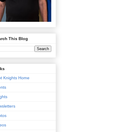
rch This Blog
nks
t Knights Home
nts
ghts
sletters
tos
eos