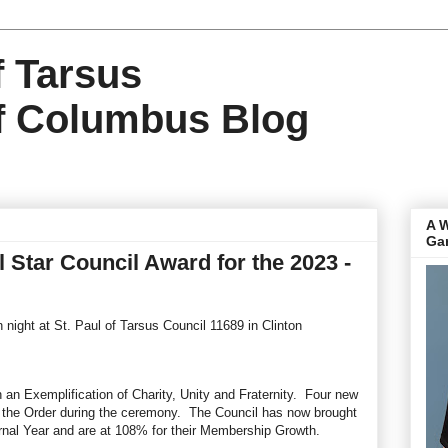
f Tarsus
f Columbus Blog
A 
Ga
Star Council Award for the 2023 -
night at St. Paul of Tarsus Council 11689 in Clinton
 an Exemplification of Charity, Unity and Fraternity. Four new
the Order during the ceremony. The Council has now brought
rnal Year and are at 108% for their Membership Growth.