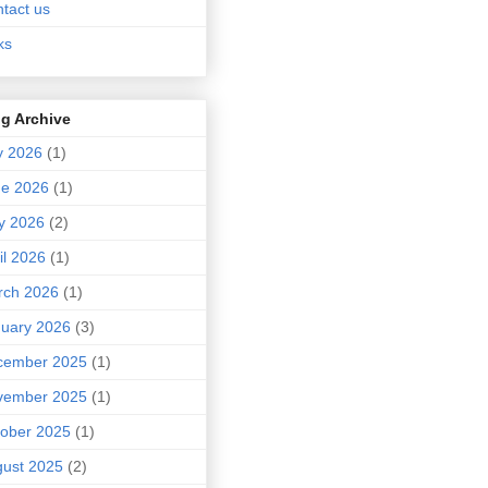
tact us
ks
g Archive
y 2026
(1)
ne 2026
(1)
y 2026
(2)
il 2026
(1)
rch 2026
(1)
uary 2026
(3)
cember 2025
(1)
vember 2025
(1)
ober 2025
(1)
ust 2025
(2)