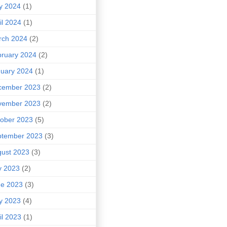
y 2024
(1)
il 2024
(1)
rch 2024
(2)
ruary 2024
(2)
uary 2024
(1)
cember 2023
(2)
vember 2023
(2)
ober 2023
(5)
ptember 2023
(3)
ust 2023
(3)
y 2023
(2)
ne 2023
(3)
y 2023
(4)
il 2023
(1)