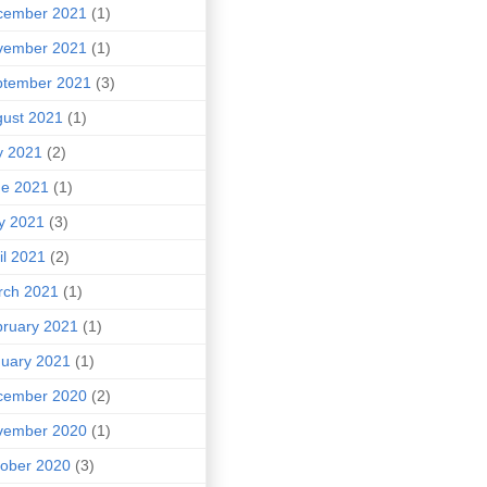
cember 2021
(1)
vember 2021
(1)
ptember 2021
(3)
ust 2021
(1)
y 2021
(2)
ne 2021
(1)
y 2021
(3)
il 2021
(2)
rch 2021
(1)
ruary 2021
(1)
uary 2021
(1)
cember 2020
(2)
vember 2020
(1)
ober 2020
(3)