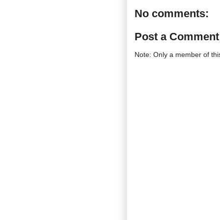
No comments:
Post a Comment
Note: Only a member of th