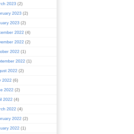
rch 2023
(2)
ruary 2023
(2)
uary 2023
(2)
cember 2022
(4)
vember 2022
(2)
ober 2022
(1)
ptember 2022
(1)
ust 2022
(2)
y 2022
(6)
ne 2022
(2)
il 2022
(4)
rch 2022
(4)
ruary 2022
(2)
uary 2022
(1)