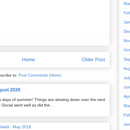
Ma
Feb
Jan
De
No
Oct
Se
Home
Older Post
Aug
scribe to:
Post Comments (Atom)
Jul
Ju
gust 2026
Apr
razy days of summer! Things are slowing down over the next
ocial went well as did the ...
Ma
Feb
Jan
Shield - May 2018