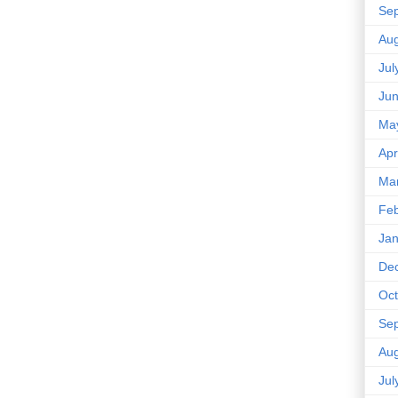
Se
Aug
Jul
Ju
Ma
Apr
Ma
Feb
Jan
De
Oct
Se
Aug
Jul