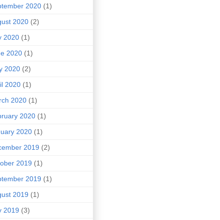
ptember 2020
(1)
ust 2020
(2)
y 2020
(1)
ne 2020
(1)
y 2020
(2)
il 2020
(1)
rch 2020
(1)
ruary 2020
(1)
uary 2020
(1)
cember 2019
(2)
ober 2019
(1)
ptember 2019
(1)
ust 2019
(1)
y 2019
(3)