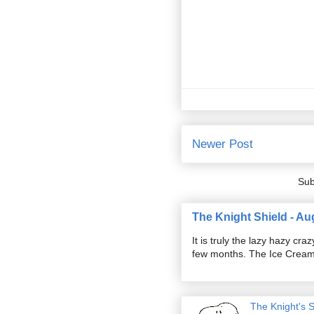
Newer Post
Sub
The Knight Shield - Au
It is truly the lazy hazy c
few months. The Ice Cream S
The Knight's 