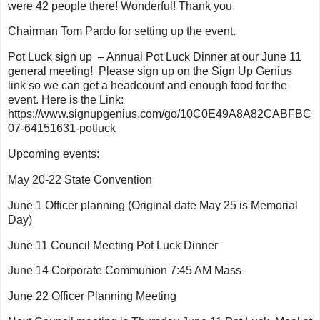
were 42 people there! Wonderful! Thank you
Chairman Tom Pardo for setting up the event.
Pot Luck sign up – Annual Pot Luck Dinner at our June 11
general meeting! Please sign up on the Sign Up Genius
link so we can get a headcount and enough food for the
event. Here is the Link:
https://www.signupgenius.com/go/10C0E49A8A82CABFBC
07-64151631-potluck
Upcoming events:
May 20-22 State Convention
June 1 Officer planning (Original date May 25 is Memorial
Day)
June 11 Council Meeting Pot Luck Dinner
June 14 Corporate Communion 7:45 AM Mass
June 22 Officer Planning Meeting