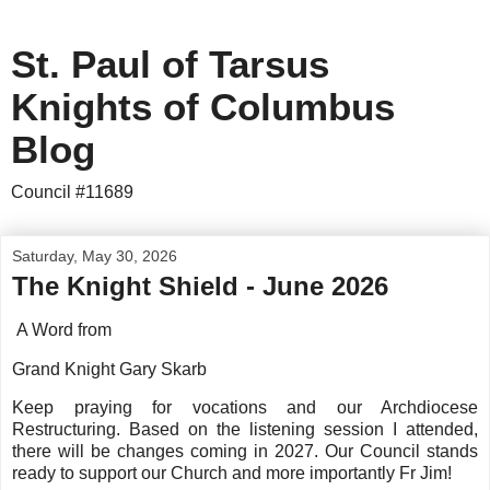
St. Paul of Tarsus
Knights of Columbus
Blog
Council #11689
Saturday, May 30, 2026
The Knight Shield - June 2026
A Word from
Grand Knight Gary Skarb
Keep praying for vocations and our Archdiocese
Restructuring. Based on the listening session I attended,
there will be changes coming in 2027. Our Council stands
ready to support our Church and more importantly Fr Jim!