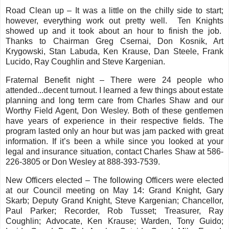
Road Clean up – It was a little on the chilly side to start;
however, everything work out pretty well. Ten Knights
showed up and it took about an hour to finish the job.
Thanks to Chairman Greg Csernai, Don Kosnik, Art
Krygowski, Stan Labuda, Ken Krause, Dan Steele, Frank
Lucido, Ray Coughlin and Steve Kargenian.
Fraternal Benefit night – There were 24 people who
attended...decent turnout. I learned a few things about estate
planning and long term care from Charles Shaw and our
Worthy Field Agent, Don Wesley. Both of these gentlemen
have years of experience in their respective fields. The
program lasted only an hour but was jam packed with great
information. If it’s been a while since you looked at your
legal and insurance situation, contact Charles Shaw at 586-
226-3805 or Don Wesley at 888-393-7539.
New Officers elected – The following Officers were elected
at our Council meeting on May 14: Grand Knight, Gary
Skarb; Deputy Grand Knight, Steve Kargenian; Chancellor,
Paul Parker; Recorder, Rob Tusset; Treasurer, Ray
Coughlin; Advocate, Ken Krause; Warden, Tony Guido;