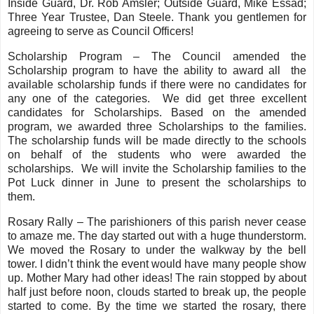
Inside Guard, Dr. Rob Amsler; Outside Guard, Mike Essad;
Three Year Trustee, Dan Steele. Thank you gentlemen for
agreeing to serve as Council Officers!
Scholarship Program – The Council amended the
Scholarship program to have the ability to award all the
available scholarship funds if there were no candidates for
any one of the categories. We did get three excellent
candidates for Scholarships. Based on the amended
program, we awarded three Scholarships to the families.
The scholarship funds will be made directly to the schools
on behalf of the students who were awarded the
scholarships. We will invite the Scholarship families to the
Pot Luck dinner in June to present the scholarships to
them.
Rosary Rally – The parishioners of this parish never cease
to amaze me. The day started out with a huge thunderstorm.
We moved the Rosary to under the walkway by the bell
tower. I didn’t think the event would have many people show
up. Mother Mary had other ideas! The rain stopped by about
half just before noon, clouds started to break up, the people
started to come. By the time we started the rosary, there