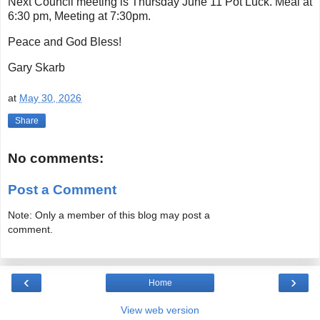
Next Council meeting is Thursday June 11 Pot Luck. Meal at
6:30 pm, Meeting at 7:30pm.
Peace and God Bless!
Gary Skarb
at
May 30, 2026
Share
No comments:
Post a Comment
Note: Only a member of this blog may post a
comment.
‹
›
Home
View web version